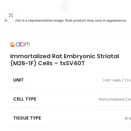
Click to enlarge
Immortalized Rat Embryonic Striatal
(M26-1F) Cells – tsSV40T
UNIT
1×10⁶ cells / 1.0
CELL TYPE
Immortalized Cel
TISSUE TYPE
Bra