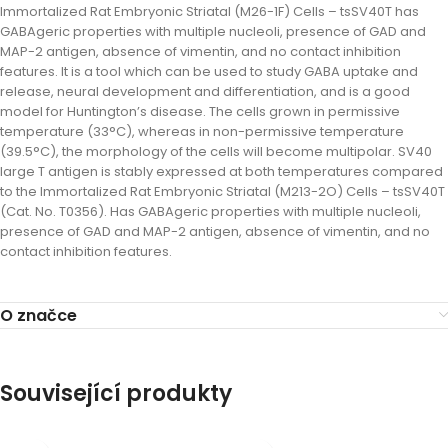
Immortalized Rat Embryonic Striatal (M26-1F) Cells – tsSV40T has
GABAgeric properties with multiple nucleoli, presence of GAD and
MAP-2 antigen, absence of vimentin, and no contact inhibition
features. It is a tool which can be used to study GABA uptake and
release, neural development and differentiation, and is a good
model for Huntington’s disease. The cells grown in permissive
temperature (33°C), whereas in non-permissive temperature
(39.5°C), the morphology of the cells will become multipolar. SV40
large T antigen is stably expressed at both temperatures compared
to the Immortalized Rat Embryonic Striatal (M213-2O) Cells – tsSV40T
(Cat. No. T0356). Has GABAgeric properties with multiple nucleoli,
presence of GAD and MAP-2 antigen, absence of vimentin, and no
contact inhibition features.
O značce
Související produkty