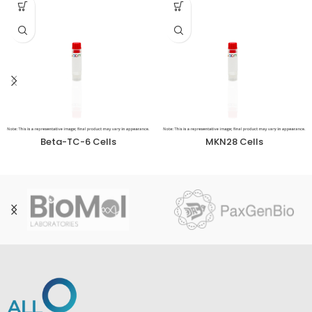
Beta-TC-6 Cells
MKN28 Cells