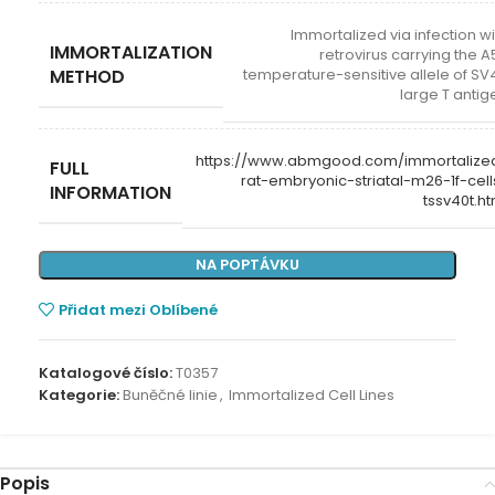
Immortalized via infection wi
IMMORTALIZATION
retrovirus carrying the A
METHOD
temperature-sensitive allele of SV
large T antig
https://www.abmgood.com/immortalize
FULL
rat-embryonic-striatal-m26-1f-cell
INFORMATION
tssv40t.ht
NA POPTÁVKU
Přidat mezi Oblíbené
Katalogové číslo:
T0357
Kategorie:
Buněčné linie
,
Immortalized Cell Lines
Popis