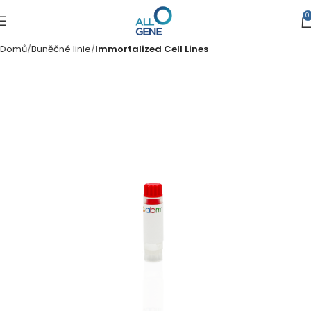
0
Domů
Buněčné linie
Immortalized Cell Lines