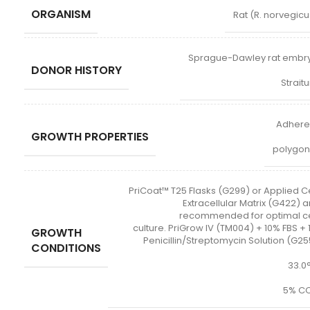
ORGANISM
Rat (R. norvegicu
Sprague-Dawley rat embr
DONOR HISTORY
Strait
Adhere
GROWTH PROPERTIES
polygon
PriCoat™ T25 Flasks (G299) or Applied Ce
Extracellular Matrix (G422) a
recommended for optimal ce
culture. PriGrow IV (TM004) + 10% FBS + 
GROWTH
Penicillin/Streptomycin Solution (G25
CONDITIONS
33.0
5% CO