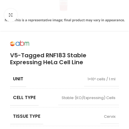
Click to enlarge
V5-Tagged RNF183 Stable
Expressing HeLa Cell Line
UNIT
1×10⁶ cells / 1 ml
CELL TYPE
Stable (KO/Expressing) Cells
TISSUE TYPE
Cervix