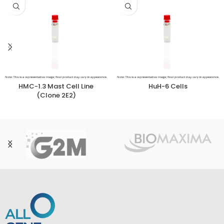
HMC-1.3 Mast Cell Line
HuH-6 Cells
(Clone 2E2)