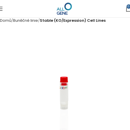
0
Domů
Buněčné linie
Stable (KO/Expression) Cell Lines