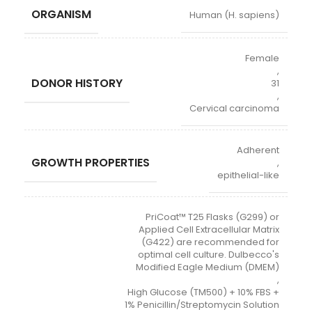
ORGANISM
Human (H. sapiens)
Female
,
DONOR HISTORY
31
,
Cervical carcinoma
Adherent
GROWTH PROPERTIES
,
epithelial-like
PriCoat™ T25 Flasks (G299) or
Applied Cell Extracellular Matrix
(G422) are recommended for
optimal cell culture. Dulbecco's
Modified Eagle Medium (DMEM)
,
High Glucose (TM500) + 10% FBS +
1% Penicillin/Streptomycin Solution