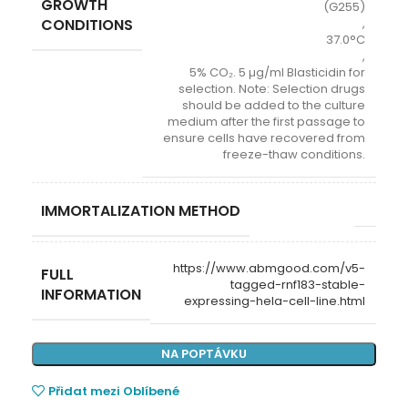
GROWTH
(G255)
CONDITIONS
,
37.0°C
,
5% CO₂. 5 µg/ml Blasticidin for
selection. Note: Selection drugs
should be added to the culture
medium after the first passage to
ensure cells have recovered from
freeze-thaw conditions.
IMMORTALIZATION METHOD
https://www.abmgood.com/v5-
FULL
tagged-rnf183-stable-
INFORMATION
expressing-hela-cell-line.html
NA POPTÁVKU
Přidat mezi Oblíbené