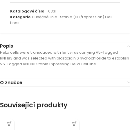
Katalogové číslo:
T6331
Kategorie:
Buněčné linie
,
Stable (KO/Expression) Cell
Lines
Popis
HeLa cells were transduced with lentivirus carrying V5-Tagged
RNF183 and was selected with blasticidin S hydrochloride to establish
V5-Tagged RNF183 Stable Expressing HeLa Cell Line.
O značce
Související produkty