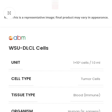
Click to enlarge
WSU-DLCL Cells
UNIT
1×10⁶ cells / 1.0 ml
CELL TYPE
Tumor Cells
TISSUE TYPE
Blood (Immune)
ORGANISM
Human (H. sapiens)