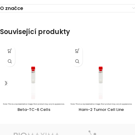
O značce
Související produkty
Beta-TC-6 Cells
Ham-2 Tumor Cell Line