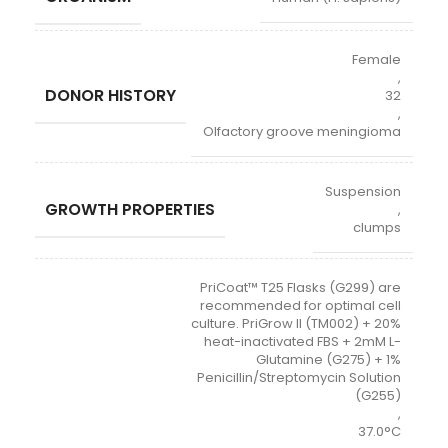
Female
,
DONOR HISTORY
32
,
Olfactory groove meningioma
Suspension
GROWTH PROPERTIES
,
clumps
PriCoat™ T25 Flasks (G299) are
recommended for optimal cell
culture. PriGrow II (TM002) + 20%
heat-inactivated FBS + 2mM L-
Glutamine (G275) + 1%
Penicillin/Streptomycin Solution
(G255)
,
37.0°C