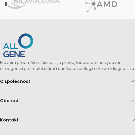
Hlavním předmětem činnosti je prodej laboratorního vybavení
a reagencií pro molekulární i buněčnou biologii a
in vitro
diagnostiku.
O společnosti
Obchod
Kontakt