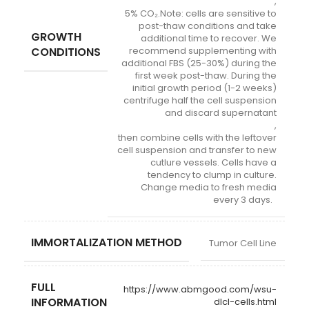
,
5% CO₂.Note: cells are sensitive to
post-thaw conditions and take
GROWTH
additional time to recover. We
CONDITIONS
recommend supplementing with
additional FBS (25-30%) during the
first week post-thaw. During the
initial growth period (1-2 weeks)
centrifuge half the cell suspension
and discard supernatant
,
then combine cells with the leftover
cell suspension and transfer to new
cutlure vessels. Cells have a
tendency to clump in culture.
Change media to fresh media
every 3 days.
IMMORTALIZATION METHOD
Tumor Cell Line
FULL
https://www.abmgood.com/wsu-
INFORMATION
dlcl-cells.html