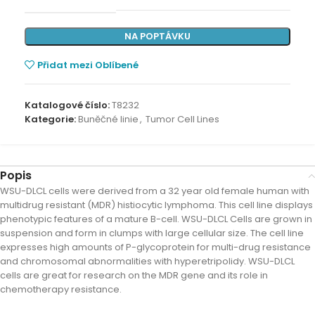
NA POPTÁVKU
Přidat mezi Oblíbené
Katalogové číslo:
T8232
Kategorie:
Buněčné linie
,
Tumor Cell Lines
Popis
WSU-DLCL cells were derived from a 32 year old female human with
multidrug resistant (MDR) histiocytic lymphoma. This cell line displays
phenotypic features of a mature B-cell. WSU-DLCL Cells are grown in
suspension and form in clumps with large cellular size. The cell line
expresses high amounts of P-glycoprotein for multi-drug resistance
and chromosomal abnormalities with hyperetripolidy. WSU-DLCL
cells are great for research on the MDR gene and its role in
chemotherapy resistance.