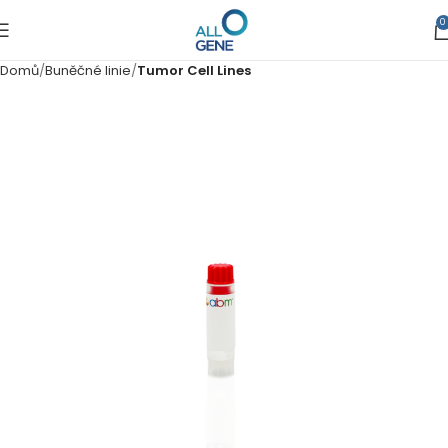
0
Domů
Buněčné linie
Tumor Cell Lines