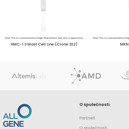
HMC-1.3 Mast Cell Line (Clone 2E2)
MKN2
O společnosti
Partneři
O společnosti