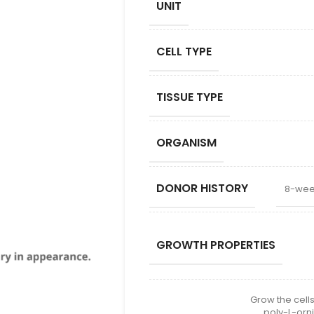
UNIT
CELL TYPE
TISSUE TYPE
ORGANISM
DONOR HISTORY
8-wee
GROWTH PROPERTIES
Grow the cells
poly-L-orni