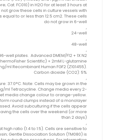
re; Cat. FC010) in H2O for at least 3 hours at
 not grow these cells in culture vessels with
 equal to or less than 12.5 cm2. These cells
do not grow in 6-well
,
24-well
,
48-well
,
96-well plates. Advanced DMEM/F12 + 1X N2
hermoFisher Scientific) + 2mM L-glutamine
ng/ml Recombinant Human FGF2 (Z101455).
Carbon dioxide (CO2): 5%
,
e: 37.0°C. Note: Cells may be grown in the
μg/ml Tetracycline. Change media every 2-
 let media change colour to orange-yellow.
ll form round clumps instead of a monolayer
ssed. Avoid subculturing if the cells appear
 leaving the cells over the weekend (or more
than 2 days)
,
 at high ratio (1:4 to 1:5). Cells are sensitive to
psin; Gentle Dissociation Solution (TM080) is
r subculture procedures. For information