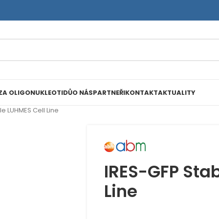
ZA OLIGONUKLEOTIDŮ
O NÁS
PARTNEŘI
KONTAKT
AKTUALITY
le LUHMES Cell Line
IRES-GFP Stab
Line