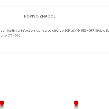
POPIS
O ZNAČCE
hrough lentiviral infection. abm also offers:A30P aSYN-IRES-GFP Stabl
 Line (T6456)