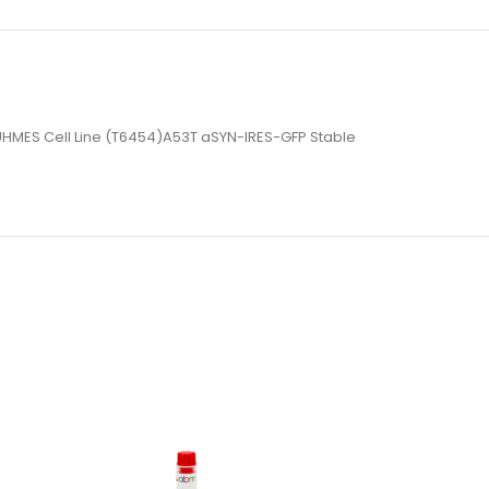
e LUHMES Cell Line (T6454)A53T aSYN-IRES-GFP Stable