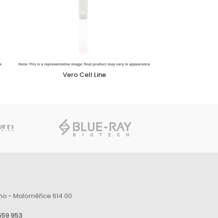
Vero Cell Line
no - Maloměřice 614 00
559 953