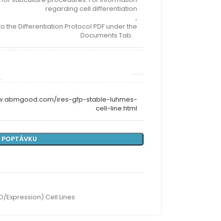
regarding cell differentiation
,
to the Differentiation Protocol PDF under the
Documents Tab.
ww.abmgood.com/ires-gfp-stable-luhmes-
cell-line.html
 POPTÁVKU
O/Expression) Cell Lines