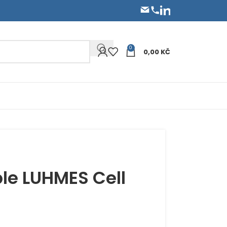
0
0,00
KČ
le LUHMES Cell