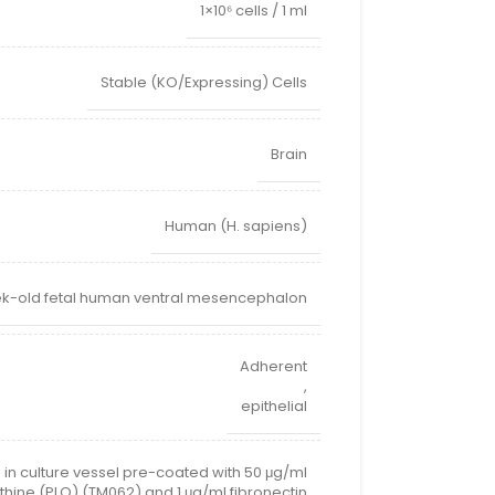
1×10⁶ cells / 1 ml
Stable (KO/Expressing) Cells
Brain
Human (H. sapiens)
k-old fetal human ventral mesencephalon
Adherent
,
epithelial
 in culture vessel pre-coated with 50 μg/ml
thine (PLO) (TM062) and 1 μg/ml fibronectin