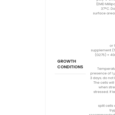
(EMD Millipo
37°C. Do
surface areas
or 
supplement (T
(G275) + 40
GROWTH
CONDITIONS
Temperatur
presence of 1 
3 days; do not
The cells wi
when stre
stressed. If
split cells
try
recommended fo