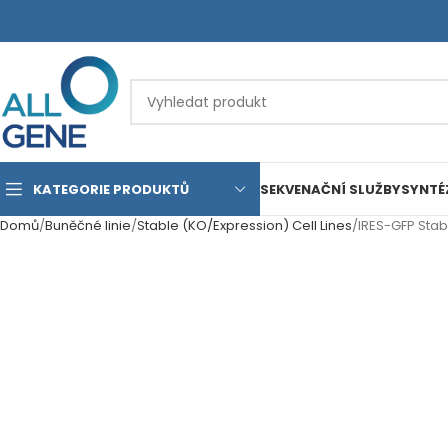
KATEGORIE PRODUKTŮ
SEKVENAČNÍ SLUŽBY
SYNTÉ
Domů
Buněčné linie
Stable (KO/Expression) Cell Lines
IRES-GFP Stab