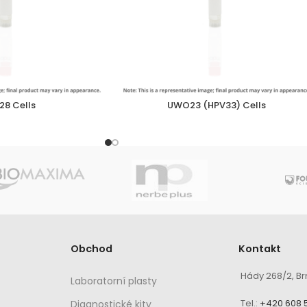
8 Cells
UWO23 (HPV33) Cells
Obchod
Kontakt
Hády 268/2, Br
Laboratorní plasty
Tel.:
+420 608 
Diagnostické kity