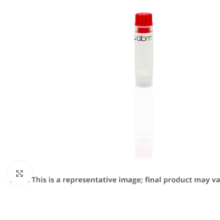
Click to enlarge