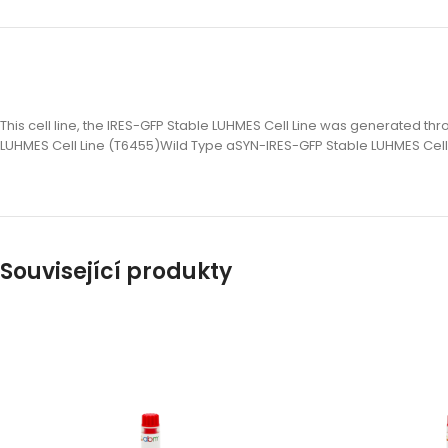
This cell line, the IRES-GFP Stable LUHMES Cell Line was generated t
LUHMES Cell Line (T6455)Wild Type aSYN-IRES-GFP Stable LUHMES Cell
Související produkty