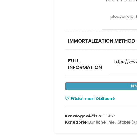
please refer 
IMMORTALIZATION METHOD
FULL
https://w
INFORMATION
NA
Přidat mezi Oblíbené
Katalogové číslo:
T6457
Kategorie:
Buněčné linie
,
Stable (K