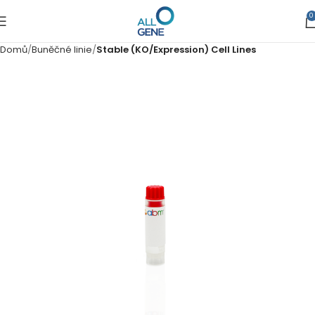
0
Domů
Buněčné linie
Stable (KO/Expression) Cell Lines