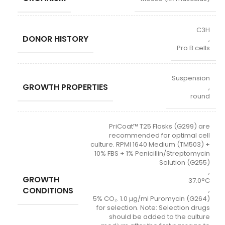
C3H
DONOR HISTORY
,
Pro B cells
Suspension
GROWTH PROPERTIES
,
round
PriCoat™ T25 Flasks (G299) are
recommended for optimal cell
culture. RPMI 1640 Medium (TM503) +
10% FBS + 1% Penicillin/Streptomycin
Solution (G255)
,
GROWTH
37.0°C
CONDITIONS
,
5% CO₂. 1.0 µg/ml Puromycin (G264)
for selection. Note: Selection drugs
should be added to the culture