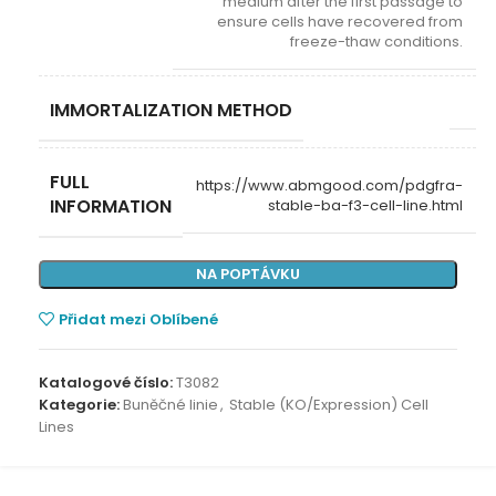
medium after the first passage to
ensure cells have recovered from
freeze-thaw conditions.
IMMORTALIZATION METHOD
FULL
https://www.abmgood.com/pdgfra-
INFORMATION
stable-ba-f3-cell-line.html
NA POPTÁVKU
Přidat mezi Oblíbené
Katalogové číslo:
T3082
Kategorie:
Buněčné linie
,
Stable (KO/Expression) Cell
Lines