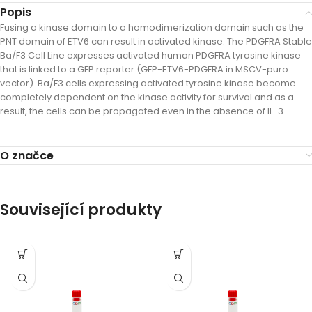
Popis
Fusing a kinase domain to a homodimerization domain such as the
PNT domain of ETV6 can result in activated kinase. The PDGFRA Stable
Ba/F3 Cell Line expresses activated human PDGFRA tyrosine kinase
that is linked to a GFP reporter (GFP-ETV6-PDGFRA in MSCV-puro
vector). Ba/F3 cells expressing activated tyrosine kinase become
completely dependent on the kinase activity for survival and as a
result, the cells can be propagated even in the absence of IL-3.
O značce
Související produkty