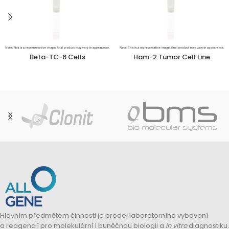
Beta-TC-6 Cells
Ham-2 Tumor Cell Line
Hlavním předmětem činnosti je prodej laboratorního vybavení
a reagencií pro molekulární i buněčnou biologii a
in vitro
diagnostiku.