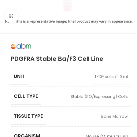
Click to enlarge
PDGFRA Stable Ba/F3 Cell Line
UNIT
1×10⁶ cells / 1.0 ml
CELL TYPE
Stable (KO/Expressing) Cells
TISSUE TYPE
Bone Marrow
ORGANISM
Mouse (M. musculus)