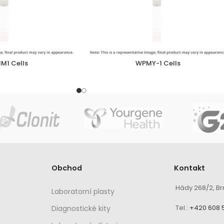
M1 Cells
WPMY-1 Cells
Obchod
Kontakt
Hády 268/2, Br
Laboratorní plasty
Tel.:
+420 608 
Diagnostické kity