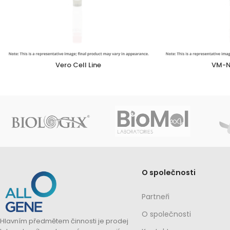
Vero Cell Line
VM-N
O společnosti
Partneři
O společnosti
Hlavním předmětem činnosti je prodej