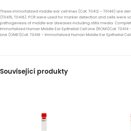
These immortalized middle ear cell lines (Cat. T0412 – T0146) are der
(T0415, T0416). PCR were used for marker detection and cells were va
pathogenesis of middle ear diseases including otitis media. Complete li
Immortalized Human Middle Ear Epithelial Cell Line (ROM1)Cat. T0414 
Line (OME1)Cat. T0416 – Immortalized Human Middle Ear Epithelial Cel
Související produkty