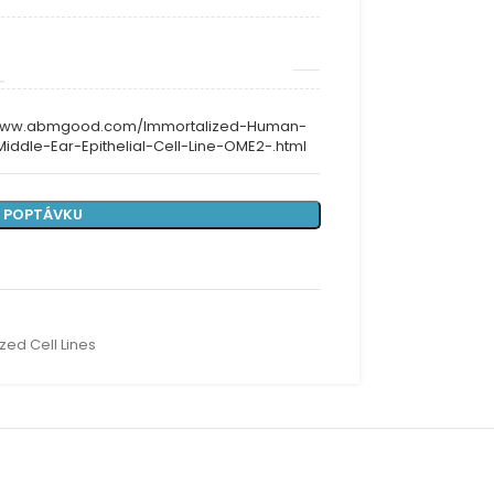
/www.abmgood.com/Immortalized-Human-
Middle-Ear-Epithelial-Cell-Line-OME2-.html
 POPTÁVKU
zed Cell Lines