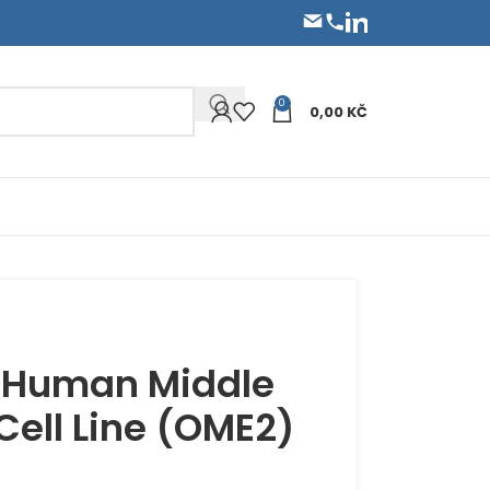
0
0,00
KČ
 Human Middle
 Cell Line (OME2)