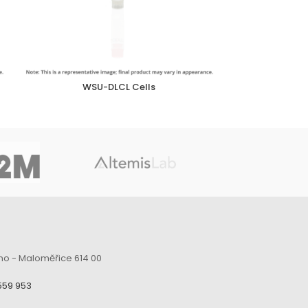
WSU-DLCL Cells
no - Maloměřice 614 00
559 953