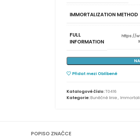
IMMORTALIZATION METHOD
FULL
https:/
INFORMATION
NA
Přidat mezi Oblíbené
Katalogové číslo:
T0416
Kategorie:
Buněčné linie
,
Immortali
POPIS
O ZNAČCE