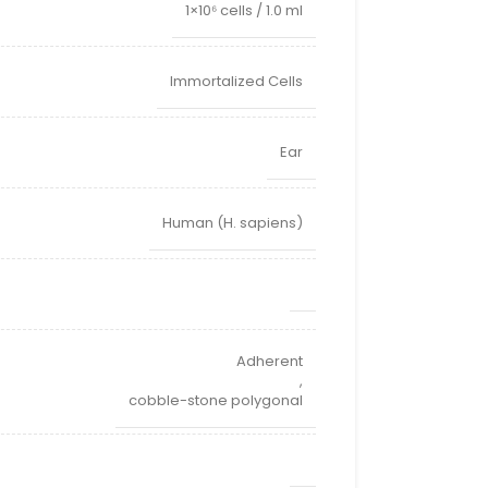
1×10⁶ cells / 1.0 ml
Immortalized Cells
Ear
Human (H. sapiens)
Adherent
,
cobble-stone polygonal