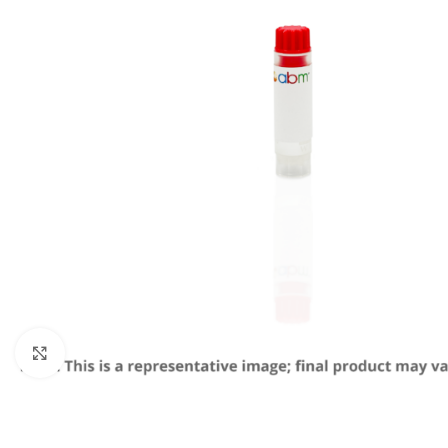
Click to enlarge