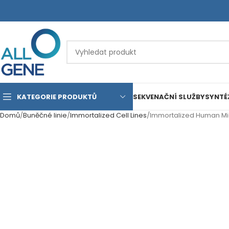
KATEGORIE PRODUKTŮ
SEKVENAČNÍ SLUŽBY
SYNTÉ
Domů
Buněčné linie
Immortalized Cell Lines
Immortalized Human Midd