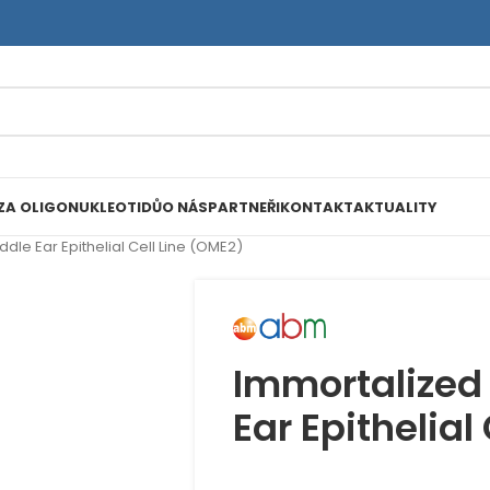
ZA OLIGONUKLEOTIDŮ
O NÁS
PARTNEŘI
KONTAKT
AKTUALITY
le Ear Epithelial Cell Line (OME2)
Immortalized
Ear Epithelial