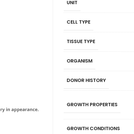
UNIT
CELL TYPE
TISSUE TYPE
ORGANISM
DONOR HISTORY
GROWTH PROPERTIES
GROWTH CONDITIONS