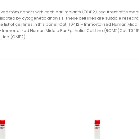
ived from donors with cochlear implants (T0412), recurrent otitis medi
lidated by cytogenetic analysis. These cell lines are suitable resear
st of cell lines in this panel: Cat. T0412 – Immortalized Human Middle 
– Immortalized Human Middle Ear Epithelial Cell Line (ROM2)Cat. T041
l Line (OME2)