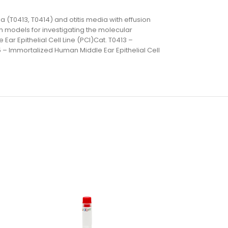
a (T0413, T0414) and otitis media with effusion
ch models for investigating the molecular
Ear Epithelial Cell Line (PCI)Cat. T0413 –
5 – Immortalized Human Middle Ear Epithelial Cell