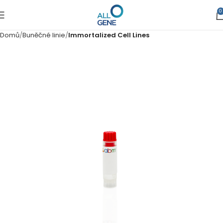
0
Domů
Buněčné linie
Immortalized Cell Lines