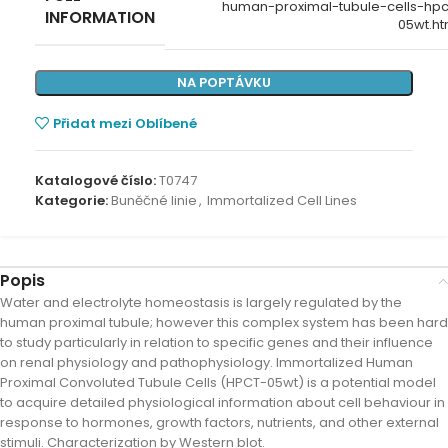
human-proximal-tubule-cells-hpc
INFORMATION
05wt.ht
NA POPTÁVKU
Přidat mezi Oblíbené
Katalogové číslo:
T0747
Kategorie:
Buněčné linie
,
Immortalized Cell Lines
Popis
Water and electrolyte homeostasis is largely regulated by the
human proximal tubule; however this complex system has been hard
to study particularly in relation to specific genes and their influence
on renal physiology and pathophysiology. Immortalized Human
Proximal Convoluted Tubule Cells (HPCT-05wt) is a potential model
to acquire detailed physiological information about cell behaviour in
response to hormones, growth factors, nutrients, and other external
stimuli. Characterization by Western blot.