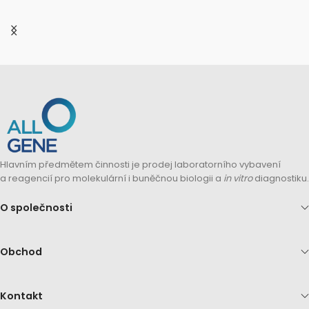
Hlavním předmětem činnosti je prodej laboratorního vybavení
a reagencií pro molekulární i buněčnou biologii a
in vitro
diagnostiku.
O společnosti
Obchod
Kontakt