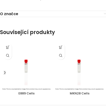
O značce
Související produkty
E889 Cells
MKN28 Cells