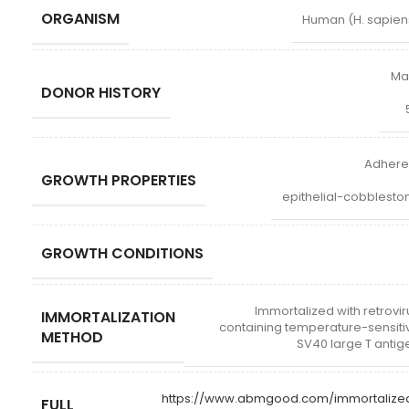
ORGANISM
Human (H. sapien
Ma
DONOR HISTORY
Adhere
GROWTH PROPERTIES
epithelial-cobblesto
GROWTH CONDITIONS
Immortalized with retrovir
IMMORTALIZATION
containing temperature-sensiti
METHOD
SV40 large T antig
https://www.abmgood.com/immortalize
FULL