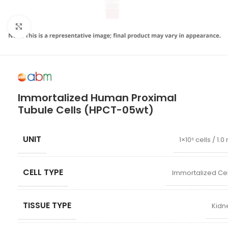
Click to enlarge
Immortalized Human Proximal
Tubule Cells (HPCT-05wt)
UNIT
1×10⁶ cells / 1.0
CELL TYPE
Immortalized Cel
TISSUE TYPE
Kidn