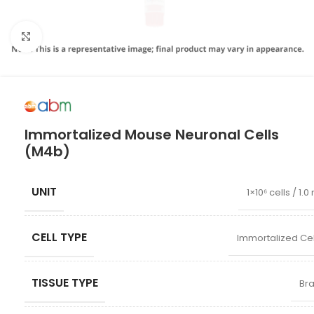
Click to enlarge
Immortalized Mouse Neuronal Cells
(M4b)
UNIT
1×10⁶ cells / 1.0
CELL TYPE
Immortalized Cel
TISSUE TYPE
Bra