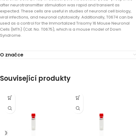
after neurotransmitter stimulation was rapid and transient as
expected. These cells are useful in studies of neuronal cell biology,
viral infections, and neuronal cytotoxicity. Additionally, T0674 can be
used as a control for the Immortalized Trisomy 16 Mouse Neuronal
Cells (MTh) (Cat. No. T0675), which is a mouse model of Down
Syndrome.
O značce
Související produkty