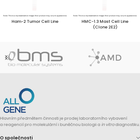
Ham-2 Tumor Cell Line
HMC-1.3 Mast Cell Line
(Clone 2E2)
Hlavním předmětem činnosti je prodej laboratorního vybavení
a reagencií pro molekulární i buněčnou biologii a
in vitro
diagnostiku.
O společnosti