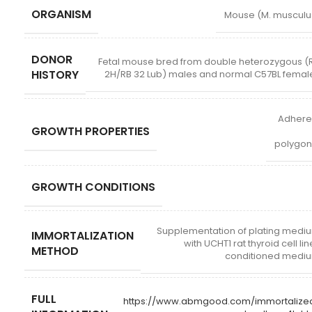
ORGANISM
Mouse (M. musculu
DONOR
Fetal mouse bred from double heterozygous (
HISTORY
2H/RB 32 Lub) males and normal C57BL femal
Adhere
GROWTH PROPERTIES
polygon
GROWTH CONDITIONS
Supplementation of plating medi
IMMORTALIZATION
with UCHT1 rat thyroid cell li
METHOD
conditioned medi
FULL
https://www.abmgood.com/immortalize