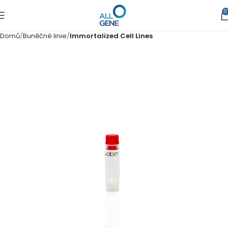
0
Domů
Buněčné linie
Immortalized Cell Lines