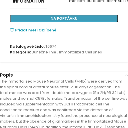
INFORMATION
mouse-neuronal-cells-m4b.ht
NA POPTÁVKU
Přidat mezi Oblíbené
Katalogové číslo:
T0674
Kategorie:
Buněčné linie
,
Immortalized Cell Lines
Popis
The Immortalized Mouse Neuronal Cells (M4b) were derived from
the spinal cord of a fetal mouse after 12-16 days of gestation. The
fetal mouse was bred from double heterozygous (Rb 2H/RB 32 Lub)
males and normal C57BL females. Transformation of the cell line was
induced via supplementation with UCHT1 rat thyroid cell line-
conditioned medium and was confirmed via the detection of
vimentin. Immunohistochemistry found the presence of neurological
makers, but the absence of glial markers in the Immortalized Mouse
Neuronal Cells (M4b). In addition, the intracellular [Ca2+] response