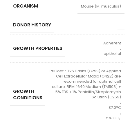
ORGANISM
Mouse (M. musculus)
DONOR HISTORY
Adherent
GROWTH PROPERTIES
,
epithelial
PriCoat™ T25 Flasks (G299) or Applied
Cell Extracellular Matrix (G422) are
recommended for optimal cell
culture. RPMI 1640 Medium (TM503) +
GROWTH
5% FBS + 1% Penicillin/Streptomycin
CONDITIONS
Solution (G255)
,
37.0°C
,
5% CO₂.