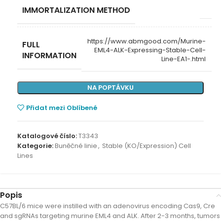
IMMORTALIZATION METHOD
https://www.abmgood.com/Murine-
FULL
EML4-ALK-Expressing-Stable-Cell-
INFORMATION
Line-EA1-.html
NA POPTÁVKU
Přidat mezi Oblíbené
Katalogové číslo:
T3343
Kategorie:
Buněčné linie
,
Stable (KO/Expression) Cell
Lines
Popis
C57BL/6 mice were instilled with an adenovirus encoding Cas9, Cre
and sgRNAs targeting murine EML4 and ALK. After 2-3 months, tumors