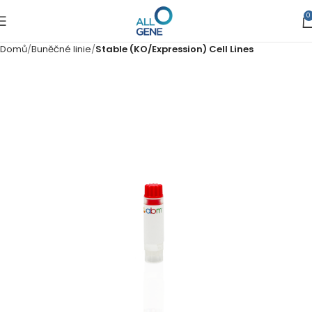
0
Domů
Buněčné linie
Stable (KO/Expression) Cell Lines