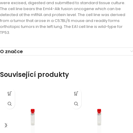
were excised, digested and submitted to standard tissue culture.
The cell line bears the Eml4-Alk fusion oncogene which can be
detected at the mRNA and protein level. The cell line was derived
from a tumor that arose in a C57BL/6 mouse and readily forms
orthotopic tumors in the left lung. The EA1 cell line is wild-type for
TP53.
O značce
Související produkty