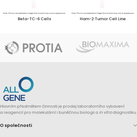
Beta-TC-6 Cells
Ham-2 Tumor Cell Line
Hlavním předmětem činnosti je prodej laboratorního vybavení
a reagencií pro molekulární i buněčnou biologii a
in vitro
diagnostiku.
O společnosti