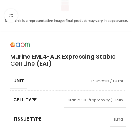
Click to enlarge
Murine EML4-ALK Expressing Stable
Cell Line (EA1)
UNIT
1×10⁶ cells / 1.0 ml
CELL TYPE
Stable (KO/Expressing) Cells
TISSUE TYPE
Lung