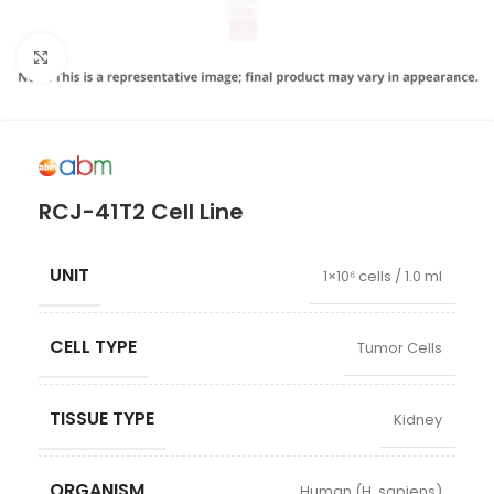
Click to enlarge
RCJ-41T2 Cell Line
UNIT
1×10⁶ cells / 1.0 ml
CELL TYPE
Tumor Cells
TISSUE TYPE
Kidney
ORGANISM
Human (H. sapiens)