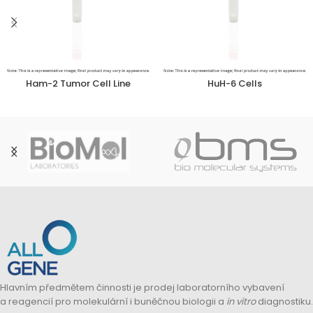
Ham-2 Tumor Cell Line
HuH-6 Cells
Hlavním předmětem činnosti je prodej laboratorního vybavení
a reagencií pro molekulární i buněčnou biologii a
in vitro
diagnostiku.