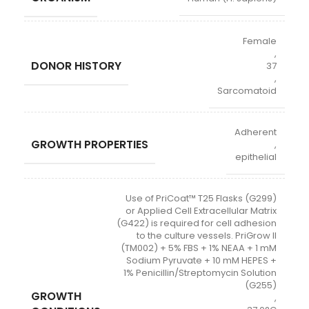
Female
,
DONOR HISTORY
37
,
Sarcomatoid
Adherent
GROWTH PROPERTIES
,
epithelial
Use of PriCoat™ T25 Flasks (G299)
or Applied Cell Extracellular Matrix
(G422) is required for cell adhesion
to the culture vessels. PriGrow II
(TM002) + 5% FBS + 1% NEAA + 1 mM
Sodium Pyruvate + 10 mM HEPES +
1% Penicillin/Streptomycin Solution
(G255)
GROWTH
,