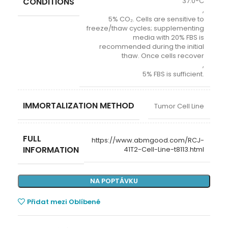
CONDITIONS
37.0°C
,
5% CO₂. Cells are sensitive to
freeze/thaw cycles; supplementing
media with 20% FBS is
recommended during the initial
thaw. Once cells recover
,
5% FBS is sufficient.
IMMORTALIZATION METHOD
Tumor Cell Line
FULL
https://www.abmgood.com/RCJ-
INFORMATION
41T2-Cell-Line-t8113.html
NA POPTÁVKU
Přidat mezi Oblíbené