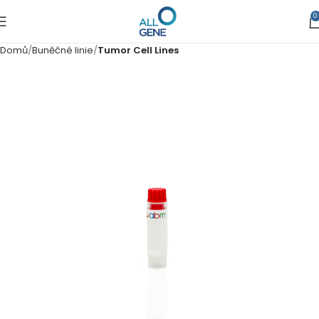
0
Domů
Buněčné linie
Tumor Cell Lines