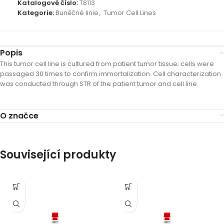
Katalogové číslo:
T8113
Kategorie:
Buněčné linie
,
Tumor Cell Lines
Popis
This tumor cell line is cultured from patient tumor tissue; cells were
passaged 30 times to confirm immortalization. Cell characterization
was conducted through STR of the patient tumor and cell line.
O značce
Související produkty